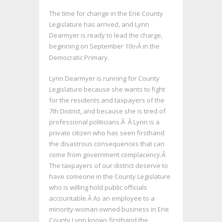
The time for change in the Erie County
Legislature has arrived, and Lynn
Dearmyer is ready to lead the charge,
beginning on September 10
Â in the
th
Democratic Primary.
Lynn Dearmyer is running for County
Legislature because she wants to fight
for the residents and taxpayers of the
7th District, and because she is tired of
professional politicians.Â Â Lynn is a
private citizen who has seen firsthand
the disastrous consequences that can
come from government complacency.Â
The taxpayers of our district deserve to
have someone in the County Legislature
who is willing hold public officials
accountable.Â As an employee to a
minority-woman owned business in Erie
County Lynn knows firsthand the