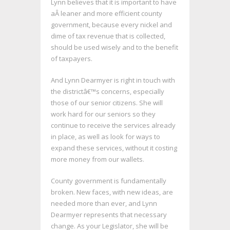
Lynn believes that it is important to have
aÂ leaner and more efficient county
government, because every nickel and
dime of tax revenue that is collected,
should be used wisely and to the benefit
of taxpayers.
And Lynn Dearmyer is right in touch with
the districtâ€™s concerns, especially
those of our senior citizens. She will
work hard for our seniors so they
continue to receive the services already
in place, as well as look for ways to
expand these services, without it costing
more money from our wallets.
County government is fundamentally
broken. New faces, with new ideas, are
needed more than ever, and Lynn
Dearmyer represents that necessary
change. As your Legislator, she will be