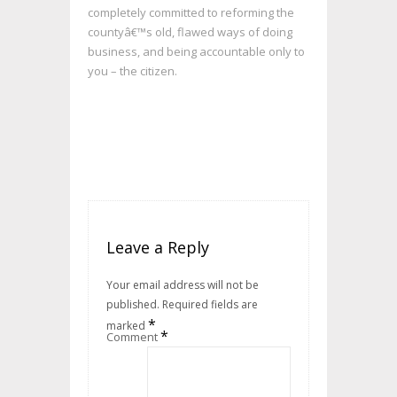
completely committed to reforming the
countyâ€™s old, flawed ways of doing
business, and being accountable only to
you – the citizen.
Leave a Reply
Your email address will not be
published.
Required fields are
*
marked
*
Comment