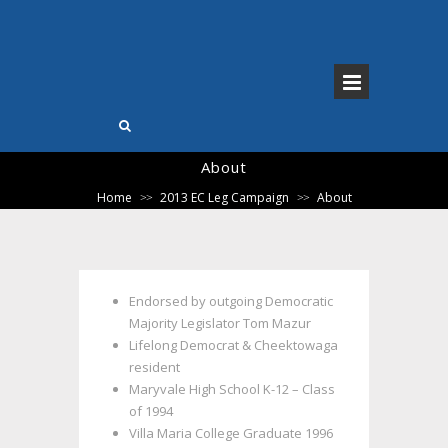
About
Home
2013 EC Leg Campaign
About
>>
>>
Endorsed by outgoing Democratic
Majority Legislator Tom Mazur
Lifelong Democrat & Cheektowaga
resident
Maryvale High School K-12 – Class
of 1994
Villa Maria College Graduate 1996