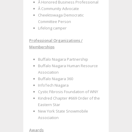
Â Honored Business Professional
Â Community Advocate
Cheektowaga Democratic
Committee Person
Lifelong camper
Professional Organizations /
Memberships
Buffalo Niagara Partnership
Buffalo Niagara Human Resource
Association
Buffalo Niagara 360
InfoTech Niagara
Cystic Fibrosis Foundation of WNY
Kindred Chapter #669 Order of the
Eastern Star
New York State Snowmobile
Association
Awards