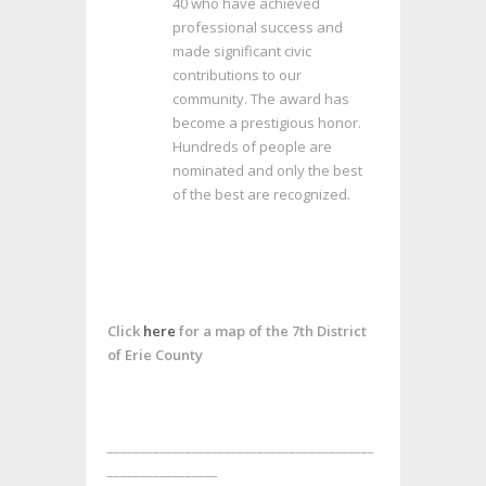
40 who have achieved
professional success and
made significant civic
contributions to our
community. The award has
become a prestigious honor.
Hundreds of people are
nominated and only the best
of the best are recognized.
Click
here
for a map of the 7th District
of Erie County
_________________________________________
_________________