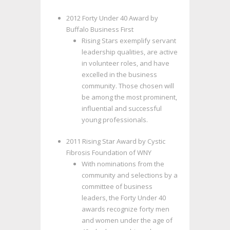
2012 Forty Under 40 Award by
Buffalo Business First
Rising Stars exemplify servant
leadership qualities, are active
in volunteer roles, and have
excelled in the business
community. Those chosen will
be among the most prominent,
influential and successful
young professionals.
2011 Rising Star Award by Cystic
Fibrosis Foundation of WNY
With nominations from the
community and selections by a
committee of business
leaders, the Forty Under 40
awards recognize forty men
and women under the age of