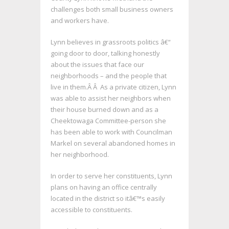
challenges both small business owners
and workers have.
Lynn believes in grassroots politics â€“
going door to door, talking honestly
about the issues that face our
neighborhoods – and the people that
live in them.Â Â As a private citizen, Lynn
was able to assist her neighbors when
their house burned down and as a
Cheektowaga Committee-person she
has been able to work with Councilman
Markel on several abandoned homes in
her neighborhood.
In order to serve her constituents, Lynn
plans on having an office centrally
located in the district so itâ€™s easily
accessible to constituents.