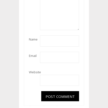
Name
Email
Website